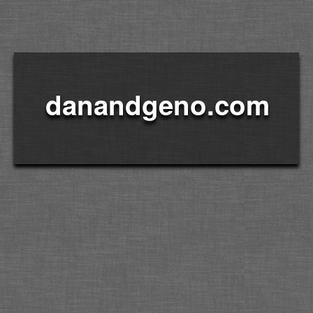
danandgeno.com